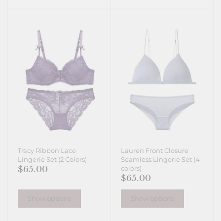
Tracy Ribbon Lace
Lauren Front Closure
Lingerie Set (2 Colors)
Seamless Lingerie Set (4
$65.00
colors)
$65.00
Show options
Show options