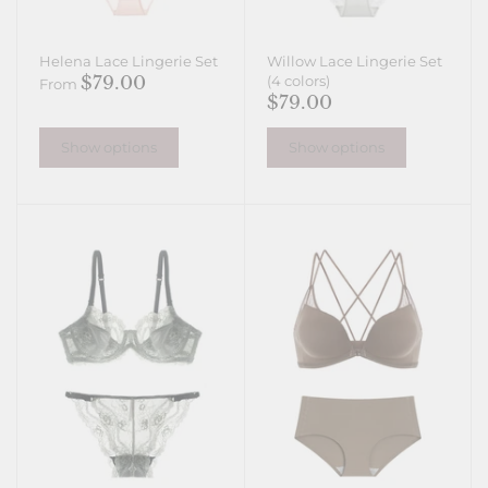
Helena Lace Lingerie Set
Willow Lace Lingerie Set
$79.00
(4 colors)
From
$79.00
Show options
Show options