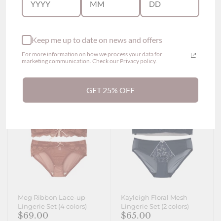
$69.00
$65.00
From
Show options
Show options
Keep me up to date on news and offers
For more information on how we process your data for
marketing communication. Check our Privacy policy.
GET 25% OFF
Meg Ribbon Lace-up
Kayleigh Floral Mesh
Lingerie Set (4 colors)
Lingerie Set (2 colors)
$69.00
$65.00