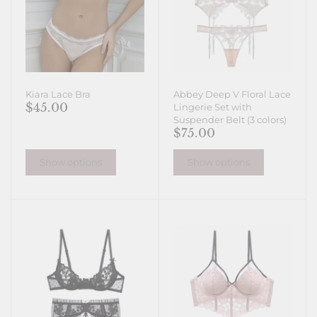
Kiara Lace Bra
Abbey Deep V Floral Lace
$45.00
Lingerie Set with
Suspender Belt (3 colors)
$75.00
Show options
Show options