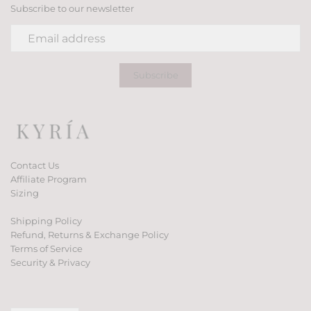
Subscribe to our newsletter
Contact Us
Affiliate Program
Sizing
Shipping Policy
Refund, Returns & Exchange Policy
Terms of Service
Security & Privacy