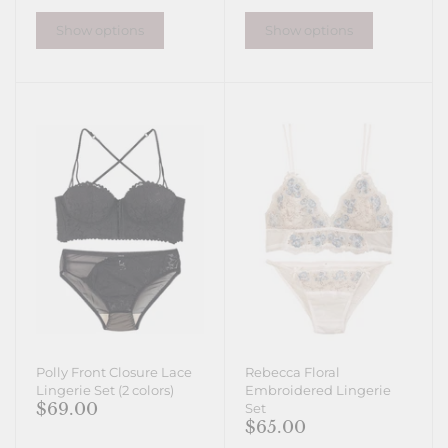
Show options
Show options
Polly Front Closure Lace
Rebecca Floral
Lingerie Set (2 colors)
Embroidered Lingerie
$69.00
Set
$65.00