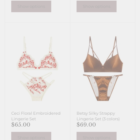
Show options
Show options
Ceci Floral Embroidered
Betsy Silky Strappy
Lingerie Set
Lingerie Set (3 colors)
$65.00
$69.00
Show options
Show options