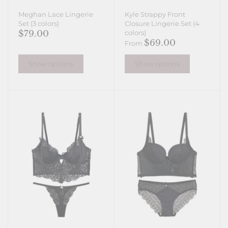
Meghan Lace Lingerie
Kyle Strappy Front
Set (3 colors)
Closure Lingerie Set (4
$79.00
colors)
$69.00
From
Show options
Show options