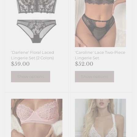
'Darlene' Floral Laced
'Caroline' Lace Two-Piece
Lingerie Set (2 Colors)
Lingerie Set
$59.00
$52.00
Show options
Show options