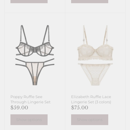
Poppy Ruffle See
Elizabeth Ruffle Lace
Through Lingerie Set
Lingerie Set (3 colors)
$59.00
$75.00
Show options
Show options