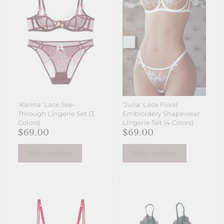
'Karina' Lace See-
'Julia' Lace Floral
Through Lingerie Set (3
Embroidery Shapewear
Colors)
Lingerie Set (4 Colors)
$69.00
$69.00
Show options
Show options