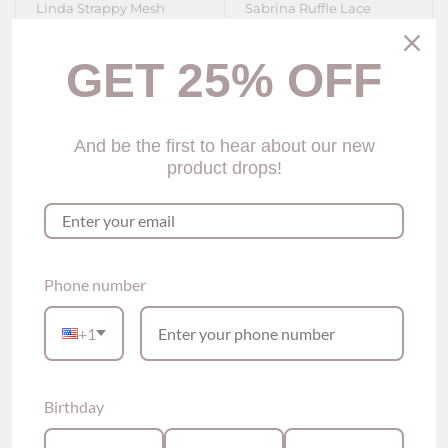
Linda Strappy Mesh
Sabrina Ruffle Lace
Lingerie Set (3 colors)
Corset (2 colors)
$75.00
$69.00
GET 25% OFF
Show options
Show options
And be the first to hear about our new
product drops!
Phone number
+1
Birthday
Tamlyn lace-trimmed
Corryn Lace-trimmed
Corset (2 colors)
Lingerie Set (3 colors)