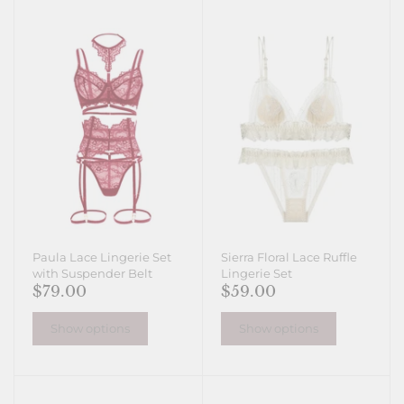
Paula Lace Lingerie Set
Sierra Floral Lace Ruffle
with Suspender Belt
Lingerie Set
$79.00
$59.00
Show options
Show options