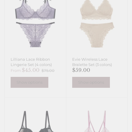
Lilliana Lace Ribbon
Evie Wireless Lace
Lingerie Set (4 colors)
Bralette Set (3 colors)
$45.00
$59.00
From
$75.00
Show options
Show options