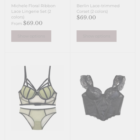
Michele Floral Ribbon
Berlin Lace-trimmed
Lace Lingerie Set (2
Corset (2 colors)
$69.00
colors)
$69.00
From
Show options
Show options