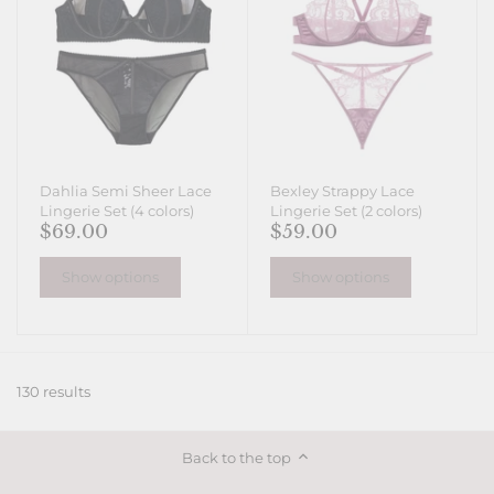
Dahlia Semi Sheer Lace
Bexley Strappy Lace
Lingerie Set (4 colors)
Lingerie Set (2 colors)
$69.00
$59.00
Show options
Show options
130 results
Back to the top