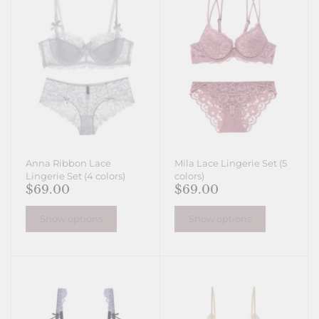
Anna Ribbon Lace
Mila Lace Lingerie Set (5
Lingerie Set (4 colors)
colors)
$69.00
$69.00
Show options
Show options