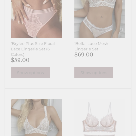
'Brylee Plus Size Floral
'Bella' Lace Mesh
Lace Lingerie Set (6
Lingerie Set
$69.00
Colors)
$59.00
Show options
Show options