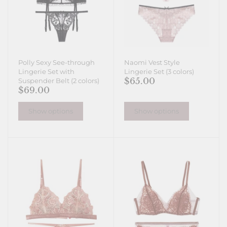
Polly Sexy See-through
Naomi Vest Style
Lingerie Set with
Lingerie Set (3 colors)
$65.00
Suspender Belt (2 colors)
$69.00
Show options
Show options