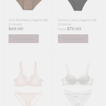
Jess Wireless Lingerie Set
Dareca Lace Lingerie Set
(2 colors)
(2 colors)
$69.00
$79.00
From
Show options
Show options