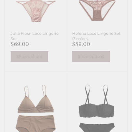
Julie Floral Lace Lingerie
Helena Lace Lingerie Set
Set
(3 colors)
$69.00
$59.00
Show options
Show options