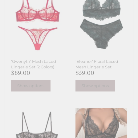
'Gwenyth' Mesh Laced
'Eleanor' Floral Laced
Lingerie Set (2 Colors)
Mesh Lingerie Set
$69.00
$59.00
Show options
Show options