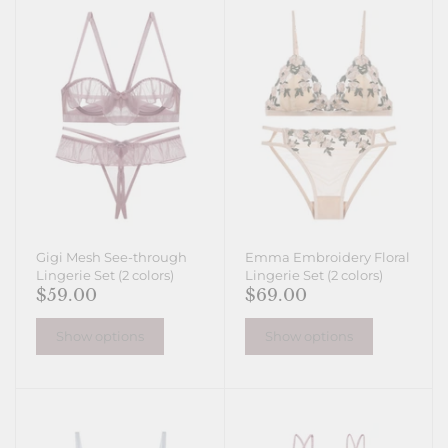
Gigi Mesh See-through
Emma Embroidery Floral
Lingerie Set (2 colors)
Lingerie Set (2 colors)
$59.00
$69.00
Show options
Show options