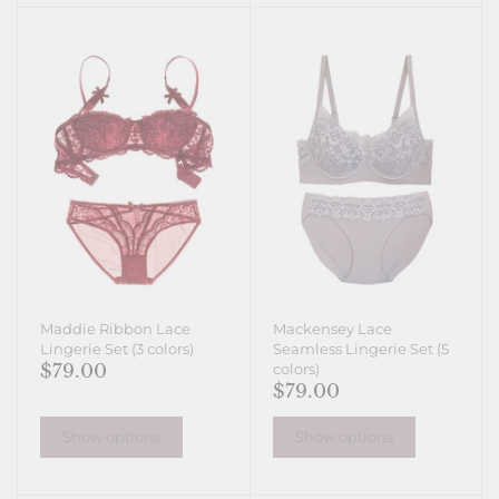
Maddie Ribbon Lace
Mackensey Lace
Lingerie Set (3 colors)
Seamless Lingerie Set (5
$79.00
colors)
$79.00
Show options
Show options