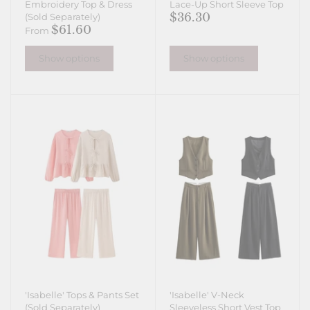
Embroidery Top & Dress
Lace-Up Short Sleeve Top
$36.30
(Sold Separately)
$61.60
From
Show options
Show options
'Isabelle' Tops & Pants Set
'Isabelle' V-Neck
(Sold Separately)
Sleeveless Short Vest Top