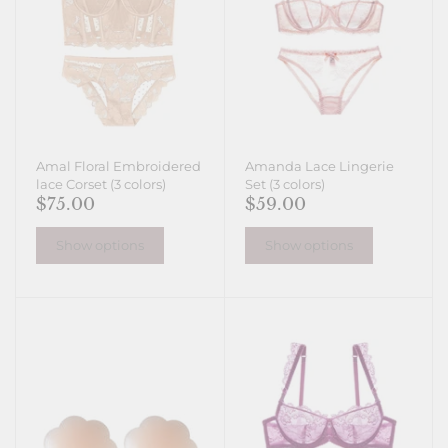
Amal Floral Embroidered
Amanda Lace Lingerie
lace Corset (3 colors)
Set (3 colors)
$75.00
$59.00
Show options
Show options