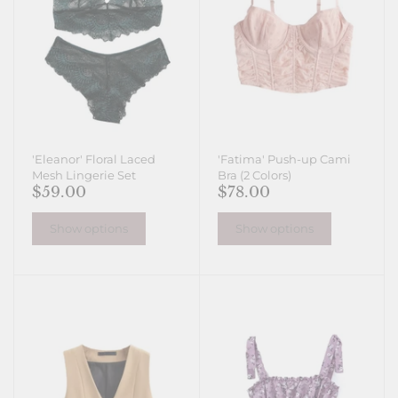
'Eleanor' Floral Laced
'Fatima' Push-up Cami
Mesh Lingerie Set
Bra (2 Colors)
$59.00
$78.00
Show options
Show options