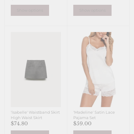
Show options
Show options
'lsabelle' Waistband Skirt
'Madeline' Satin Lace
High Waist Skirt
Pajama Set
$74.80
$59.00