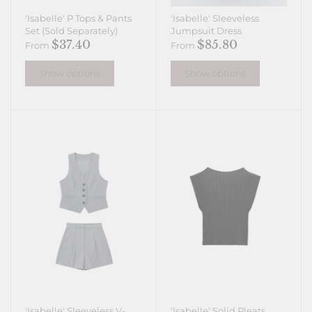
'Isabelle' P Tops & Pants
'Isabelle' Sleeveless
Set (Sold Separately)
Jumpsuit Dress
$37.40
$85.80
From
From
Show options
Show options
'Isabelle' Sleeveless V-
'Isabelle' Solid Pleats