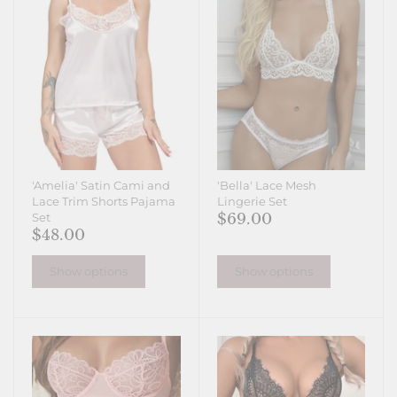
'Amelia' Satin Cami and
'Bella' Lace Mesh
Lace Trim Shorts Pajama
Lingerie Set
$69.00
Set
$48.00
Show options
Show options