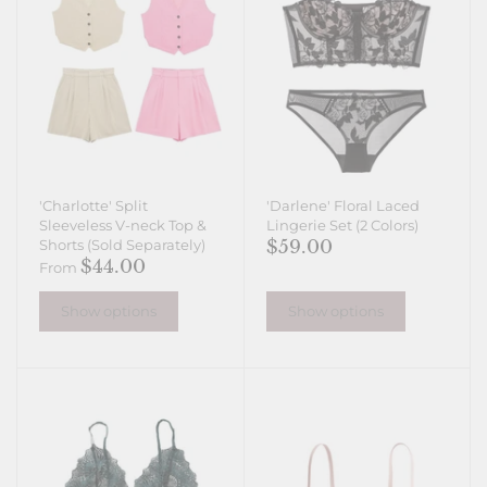
'Charlotte' Split
'Darlene' Floral Laced
Sleeveless V-neck Top &
Lingerie Set (2 Colors)
$59.00
Shorts (Sold Separately)
$44.00
From
Show options
Show options