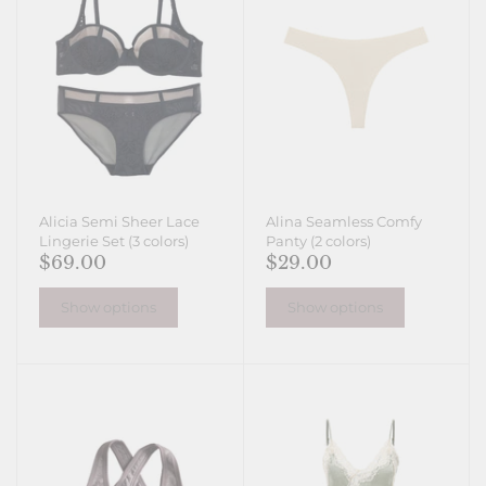
Alicia Semi Sheer Lace
Alina Seamless Comfy
Lingerie Set (3 colors)
Panty (2 colors)
$69.00
$29.00
Show options
Show options