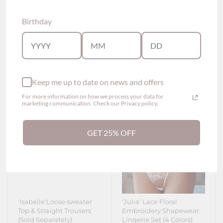
$61.60
Separately)
From
$86.90
From
Birthday
Show options
Show options
Keep me up to date on news and offers
For more information on how we process your data for
marketing communication. Check our Privacy policy.
GET 25% OFF
'Isabelle'Loose sweater
'Julia' Lace Floral
Top & Straight Trousers
Embroidery Shapewear
(Sold Separately)
Lingerie Set (4 Colors)