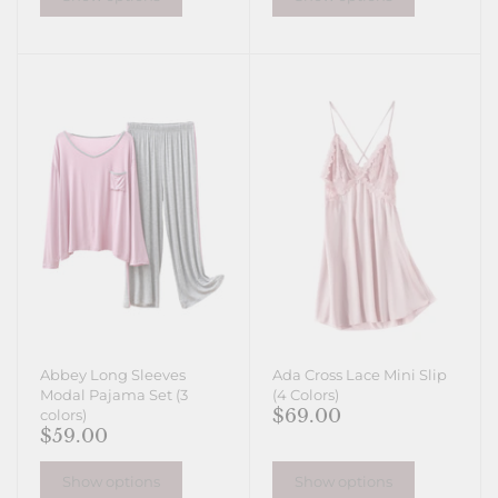
Abbey Long Sleeves
Ada Cross Lace Mini Slip
Modal Pajama Set (3
(4 Colors)
$69.00
colors)
$59.00
Show options
Show options