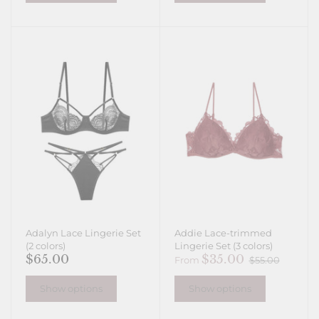
Adalyn Lace Lingerie Set
Addie Lace-trimmed
(2 colors)
Lingerie Set (3 colors)
$65.00
$35.00
From
$55.00
Show options
Show options