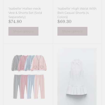
'Isabelle' Halter-neck
'Isabelle' High Waist With
Vest & Shorts Set (Sold
Belt Casual Shorts (4
Separately)
Colors)
$74.80
$69.30
Show options
Show options