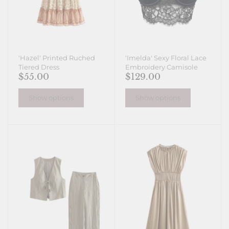
'Hazel' Printed Ruched
'Imelda' Sexy Floral Lace
Tiered Dress
Embroidery Camisole
$55.00
$129.00
Show options
Show options