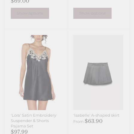
$69.00
Show options
Show options
'Lora' Satin Embroidery
'lsabelle' A-shaped skirt
$63.90
Suspender & Shorts
From
Pajama Set
$97.99