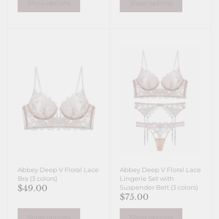
Show options
Show options
Abbey Deep V Floral Lace
Abbey Deep V Floral Lace
Bra (3 colors)
Lingerie Set with
$49.00
Suspender Belt (3 colors)
$75.00
Show options
Show options