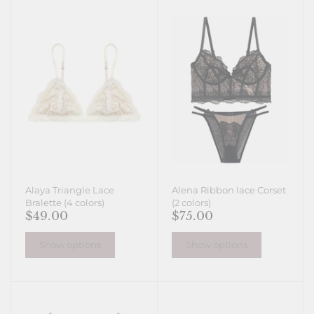
Alaya Triangle Lace
Alena Ribbon lace Corset
Bralette (4 colors)
(2 colors)
$49.00
$75.00
Show options
Show options