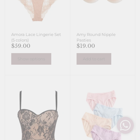
Amora Lace Lingerie Set
Amy Round Nipple
(5 colors)
Pasties
$59.00
$19.00
Show options
Add to cart