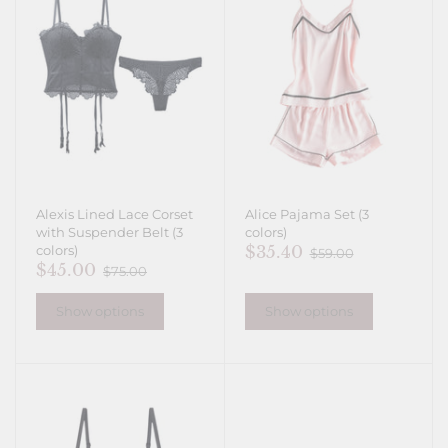
Alexis Lined Lace Corset
Alice Pajama Set (3
with Suspender Belt (3
colors)
$35.40
colors)
$59.00
$45.00
$75.00
Show options
Show options