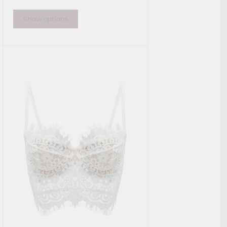
Show options