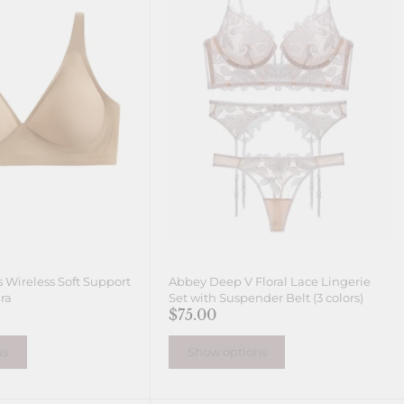
 Wireless Soft Support
Abbey Deep V Floral Lace Lingerie
ra
Set with Suspender Belt (3 colors)
$75.00
ns
Show options