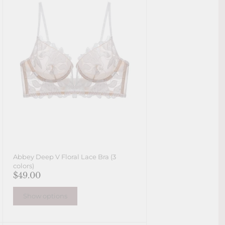
Abbey Deep V Floral Lace Bra (3
colors)
$49.00
Show options