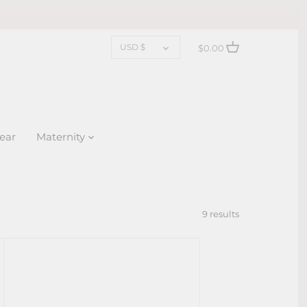
CURRENCY
USD $
$0.00
ear
Maternity
9 results