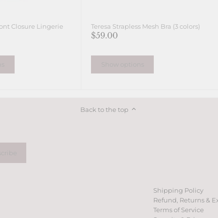
ont Closure Lingerie
Teresa Strapless Mesh Bra (3 colors)
$59.00
ns
Show options
Back to the top
Shipping Policy
Refund, Returns & E
Terms of Service