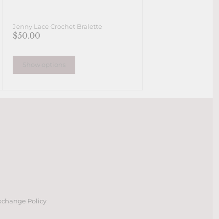
Jenny Lace Crochet Bralette
$50.00
Show options
xchange Policy