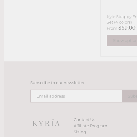
Kyle Strappy Fr
Set (4 colors)
$69.00
From
Show optio
Subscribe to our newsletter
Contact Us
Affiliate Program
Sizing