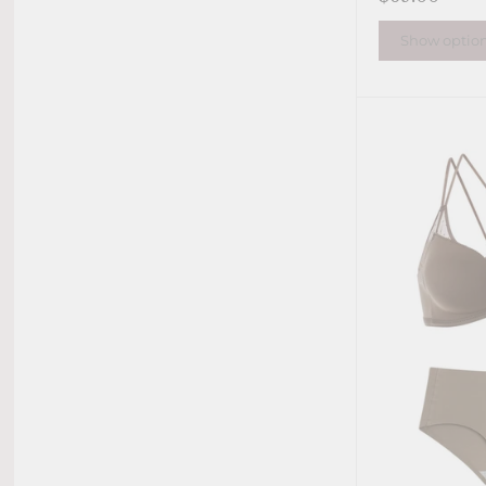
Show optio