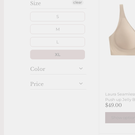
clear
Size
S
M
L
XL
Color
Price
Laura Seamless
Push up Jelly B
$49.00
Show optio