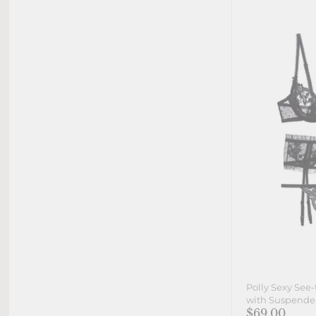
Polly Sexy See
with Suspender 
$69.00