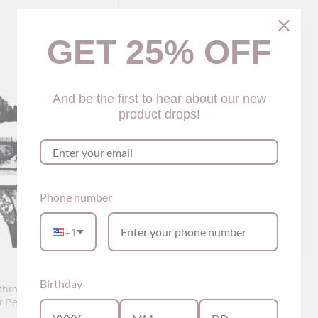
GET 25% OFF
And be the first to hear about our new
product drops!
Phone number
+1
Birthday
-through Lingerie Set
Naomi Vest Style Lingerie Set (3
Belt (2 colors)
colors)
$65.00