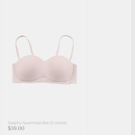
Stephy Seamless Bra (2 colors)
$59.00