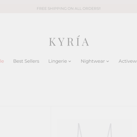
FREE SHIPPING ON ALL ORDERS!!
le
Best Sellers
Lingerie
Nightwear
Activew