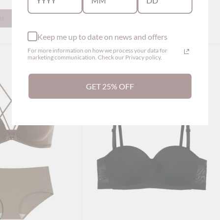
ns
Show options
Keep me up to date on news and offers
For more information on how we process your data for
marketing communication. Check our Privacy policy.
GET 25% OFF