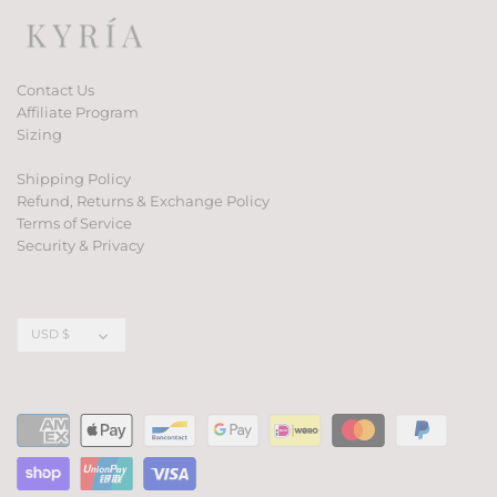
Contact Us
Affiliate Program
Sizing
Shipping Policy
Refund, Returns & Exchange Policy
Terms of Service
Security & Privacy
Currency
USD $