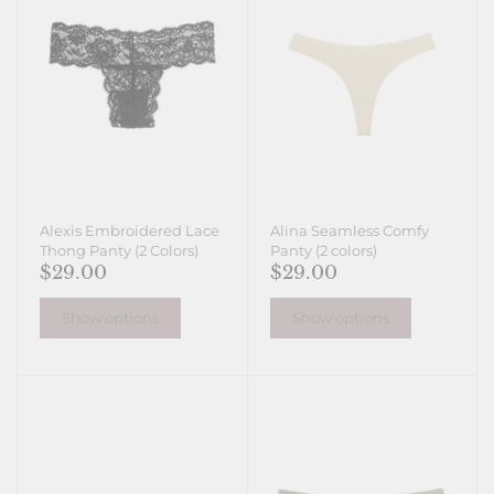
Alexis Embroidered Lace
Alina Seamless Comfy
Thong Panty (2 Colors)
Panty (2 colors)
$29.00
$29.00
Show options
Show options