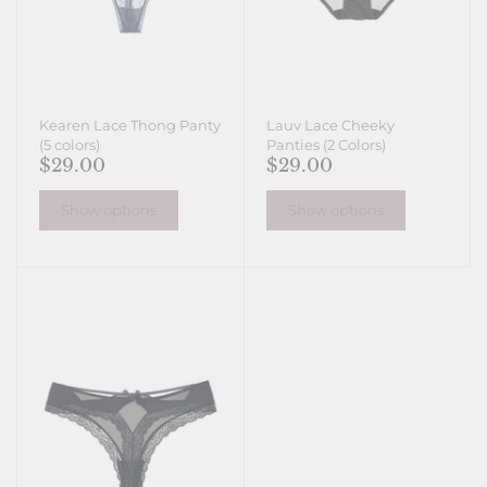
Kearen Lace Thong Panty
Lauv Lace Cheeky
(5 colors)
Panties (2 Colors)
$29.00
$29.00
Show options
Show options