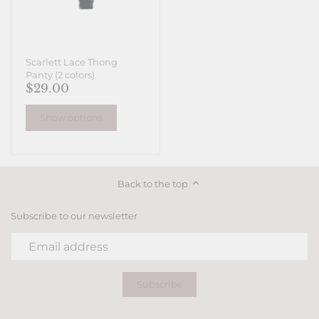
Scarlett Lace Thong
Panty (2 colors)
$29.00
Show options
Back to the top
Subscribe to our newsletter