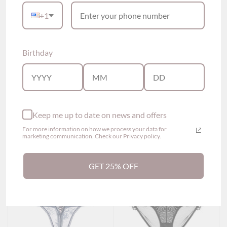
+1
Birthday
Gwen Lace Cross Thong
Heeba Embroidered
Panty (5 colors)
Lace Thong Panty (2
$29.00
colors)
$29.00
Show options
Show options
Keep me up to date on news and offers
For more information on how we process your data for
marketing communication. Check our Privacy policy.
GET 25% OFF