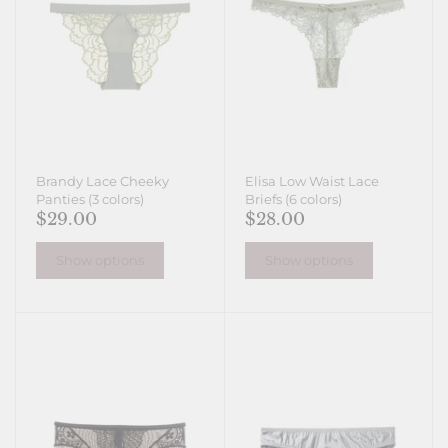
Brandy Lace Cheeky
Elisa Low Waist Lace
Panties (3 colors)
Briefs (6 colors)
$29.00
$28.00
Show options
Show options