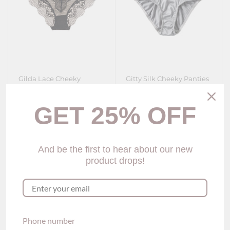
Gilda Lace Cheeky
Gitty Silk Cheeky Panties
Panties (4 Colors)
(6 colors)
$25.00
$25.00
GET 25% OFF
Show options
Show options
And be the first to hear about our new
product drops!
Phone number