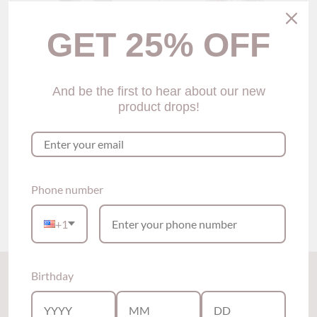
GET 25% OFF
And be the first to hear about our new
product drops!
Serina V-neck Lace
Waiola Sweetheart Sheer
Babydoll (2 Colors)
Babydoll (3 colors)
$59.00
$69.00
Phone number
Show options
Show options
+1
Back to the top
Birthday
Subscribe to our newsletter