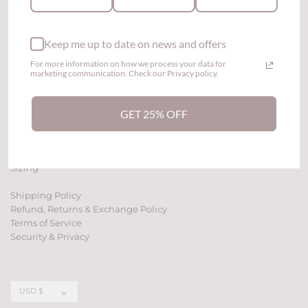
Keep me up to date on news and offers
For more information on how we process your data for
marketing communication. Check our Privacy policy.
GET 25% OFF
Contact Us
Affiliate Program
Sizing
Shipping Policy
Refund, Returns & Exchange Policy
Terms of Service
Security & Privacy
Currency
USD $