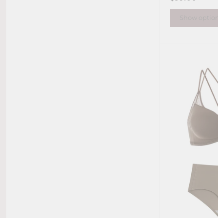
Show optio