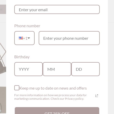
ns
Show options
Phone number
+1
Birthday
Keep me up to date on news and offers
For more information on how we process your data for
marketing communication. Check our Privacy policy.
GET 25% OFF