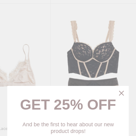
GET 25% OFF
And be the first to hear about our new
Lace Bralette (4 colors)
Gigi Ruffle lace Corset (3 colors)
product drops!
$75.00