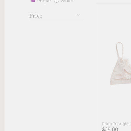
Purple
White
Price
Frida Triangle 
$59.00