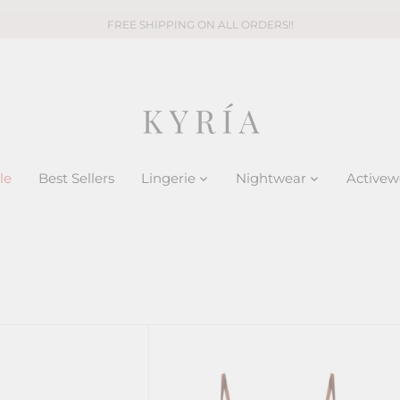
FREE SHIPPING ON ALL ORDERS!!
le
Best Sellers
Lingerie
Nightwear
Activew