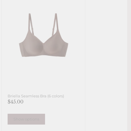
Briella Seamless Bra (6 colors)
$45.00
Show options