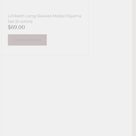
Lillibeth Long Sleeves Modal Pajama
Set (6 colors)
$69.00
Show options