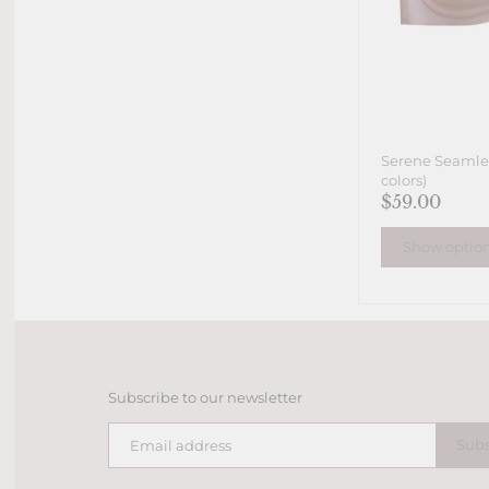
Serene Seamles
colors)
$59.00
Show optio
Subscribe to our newsletter