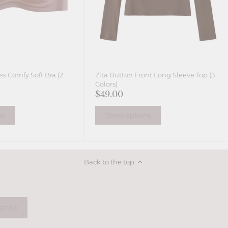
s Comfy Soft Bra (2
Zita Button Front Long Sleeve Top (3
Colors)
$49.00
ns
Show options
Back to the top