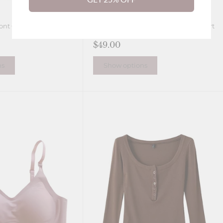
ont Closure Lingerie
Laura Seamless Wireless Soft Support
Push up Jelly Bra
$49.00
ns
Show options