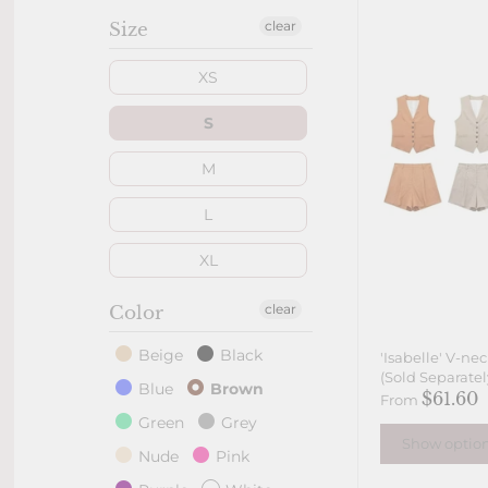
clear
Size
XS
S
M
L
XL
clear
Color
Beige
Black
'Isabelle' V-ne
(Sold Separatel
Blue
Brown
$61.60
From
Green
Grey
Show optio
Nude
Pink