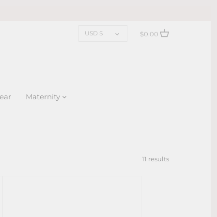
CURRENCY
USD $
$0.00
ear
Maternity
11 results