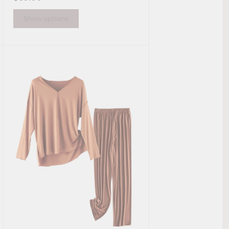
Show options