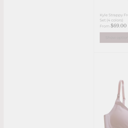
Kyle Strappy Fr
Set (4 colors)
$69.00
From
Show optio