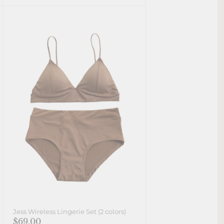
Jess Wireless Lingerie Set (2 colors)
$69.00