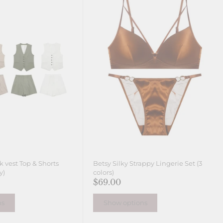
ck vest Top & Shorts
Betsy Silky Strappy Lingerie Set (3
y)
colors)
$69.00
ns
Show options