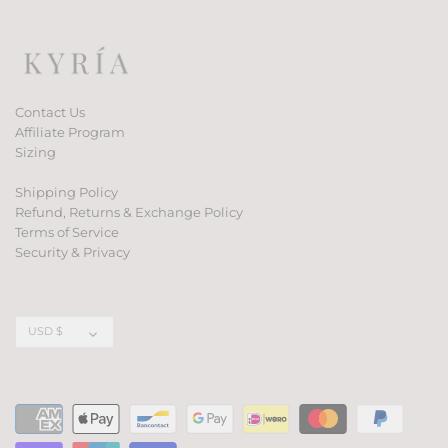
Contact Us
Affiliate Program
Sizing
Shipping Policy
Refund, Returns & Exchange Policy
Terms of Service
Security & Privacy
Currency
USD $