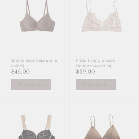
Briella Seamless Bra (6
Frida Triangle Lace
colors)
Bralette (4 colors)
$45.00
$59.00
Show options
Show options