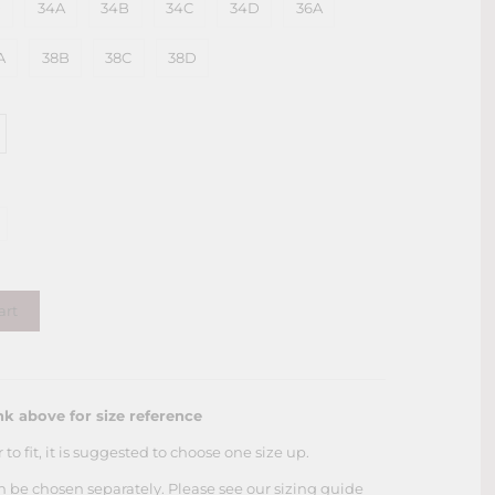
D
34A
34B
34C
34D
36A
A
38B
38C
38D
art
nk above for size reference
r to fit, it is suggested to choose one size up.
an be chosen
separately. Please see our sizing guide