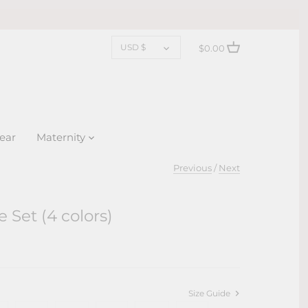
CURRENCY
USD $
$0.00
ear
Maternity
Previous
/
Next
e Set (4 colors)
Size Guide