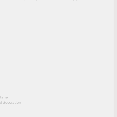
stane
of decoration