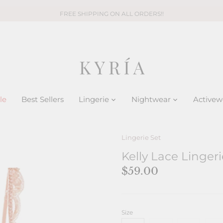
FREE SHIPPING ON ALL ORDERS!!
le
Best Sellers
Lingerie
Nightwear
Activew
Lingerie Set
Kelly Lace Lingeri
$59.00
Size