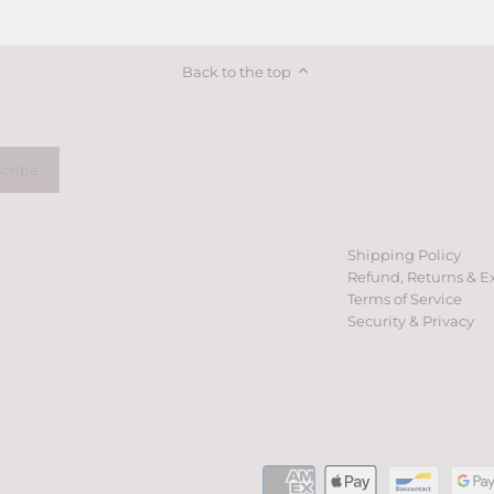
on
on
it
Facebook
Twitter
Back to the top
Shipping Policy
Refund, Returns & E
Terms of Service
Security & Privacy