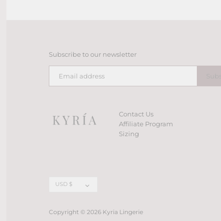
Subscribe to our newsletter
Contact Us
Affiliate Program
Sizing
Currency
USD $
Copyright © 2026
Kyria Lingerie