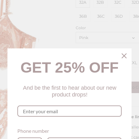
32A
32B
32C
32
36B
36C
36D
38
Color
Pink
Panty Size
GET 25% OFF
S
M
L
XL
Quantity
And be the first to hear about our new
Add to C
product drops!
Please see our sizing guide li
For this bra, the sizing is smalle
Phone number
The panty of this lingerie set c