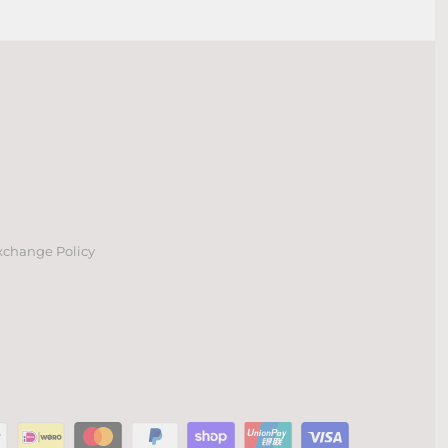
xchange Policy