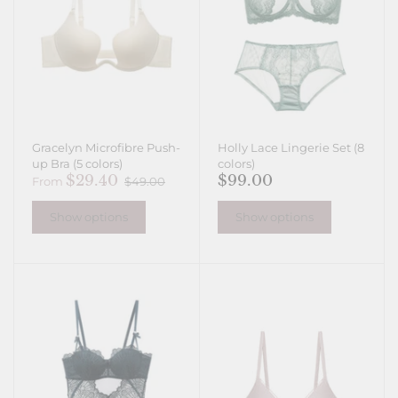
Gracelyn Microfibre Push-
Holly Lace Lingerie Set (8
up Bra (5 colors)
colors)
$29.40
$99.00
From
$49.00
Show options
Show options