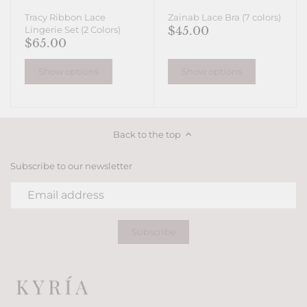
Tracy Ribbon Lace
Zainab Lace Bra (7 colors)
$45.00
Lingerie Set (2 Colors)
$65.00
Show options
Show options
Back to the top
Subscribe to our newsletter