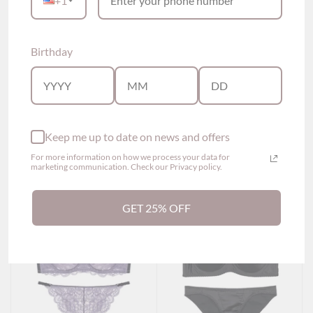
+1
Birthday
Kelly Twisted Strapless
Lexi Lace Maternity
Bra (4 colors)
Nursing Bra (3 colors)
$69.00
$49.00
Show options
Show options
Keep me up to date on news and offers
For more information on how we process your data for
marketing communication. Check our Privacy policy.
GET 25% OFF