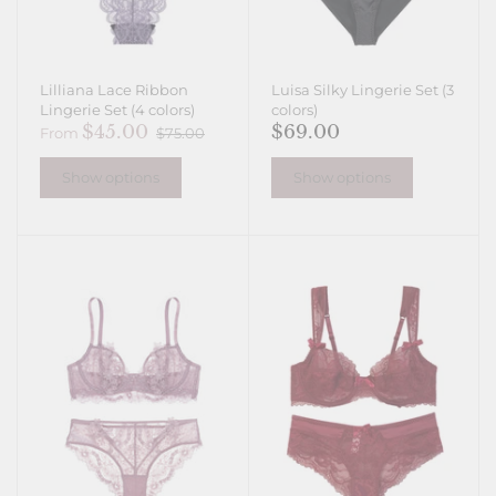
Lilliana Lace Ribbon
Luisa Silky Lingerie Set (3
Lingerie Set (4 colors)
colors)
$45.00
$69.00
From
$75.00
Show options
Show options