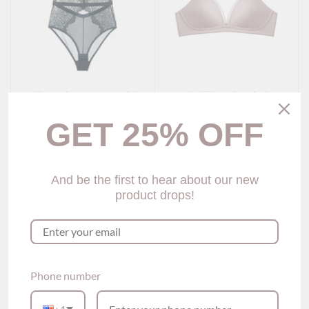
Julie Push-up Lace Teddy
Kamini Triangle Wireless
(4 colors)
Bra (5 colors)
$75.00
$45.00
GET 25% OFF
Show options
Show options
And be the first to hear about our new
product drops!
Phone number