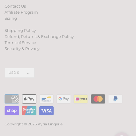
Contact Us
Affiliate Program
Sizing
Shipping Policy
Refund, Returns & Exchange Policy
Terms of Service
Security & Privacy
Currency
USD $
Copyright © 2026
Kyria Lingerie