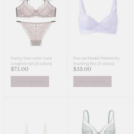
Darcy Two-color Lace
Dorcas Modal Maternity
Lingerie Set (5 colors)
Nursing Bra (5 colors)
$75.00
$53.00
Show options
Show options