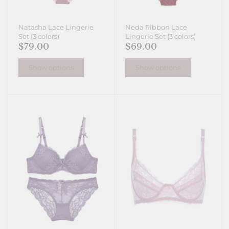
Natasha Lace Lingerie
Neda Ribbon Lace
Set (3 colors)
Lingerie Set (3 colors)
$79.00
$69.00
Show options
Show options