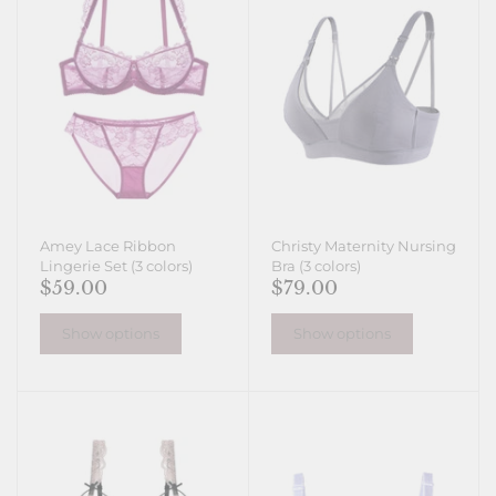
Amey Lace Ribbon
Christy Maternity Nursing
Lingerie Set (3 colors)
Bra (3 colors)
$59.00
$79.00
Show options
Show options