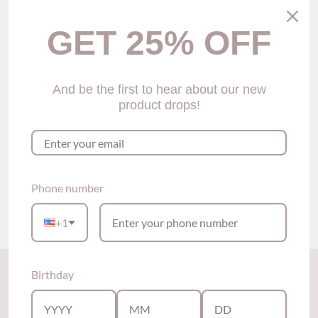
GET 25% OFF
And be the first to hear about our new
product drops!
Sarah Demi Bra (2 colors)
$59.00
Phone number
Show options
+1
Back to the top
Birthday
Subscribe to our newsletter