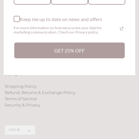
Keep me up to date on news and offers
For more information on how we process your data for
marketing communication. Check our Privacy policy.
GET 25% OFF
Contact Us
Affiliate Program
Sizing
Shipping Policy
Refund, Returns & Exchange Policy
Terms of Service
Security & Privacy
Currency
USD $