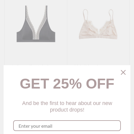
Carissa V-line Wireless
Frida Triangle Lace
Bra
Bralette (4 colors)
$59.00
$59.00
GET 25% OFF
Show options
Show options
And be the first to hear about our new
product drops!