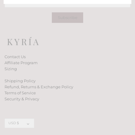
Contact Us
Affiliate Program
Sizing
Shipping Policy
Refund, Returns & Exchange Policy
Terms of Service
Security & Privacy
Currency
USD $