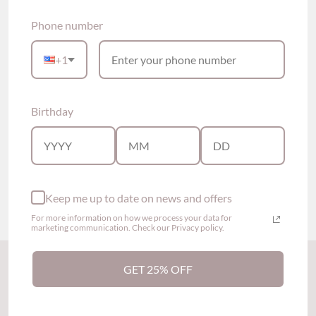
Phone number
+1
Birthday
Raven Ruffled Modal
Serene Seamless Comfy
Pajama Set (8 colors)
Soft Bra (2 colors)
$55.00
$59.00
Show options
Show options
Keep me up to date on news and offers
For more information on how we process your data for
marketing communication. Check our Privacy policy.
Back to the top
GET 25% OFF
Subscribe to our newsletter