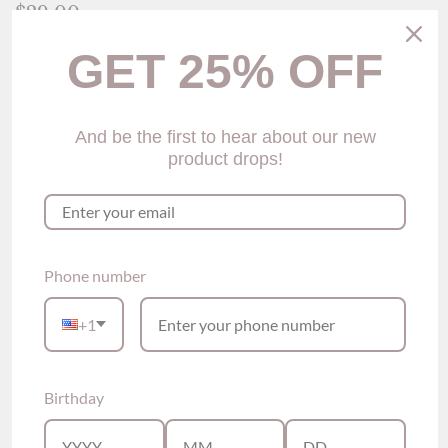
$29.00
GET 25% OFF
Size
Size Guide
One-size
Color
And be the first to hear about our new
product drops!
Green
Quantity
Add to Cart
Phone number
Please see our sizing information below for size reference
+1
This panty is a one-sized product.
Birthday
Description
Strappy Thong Panty