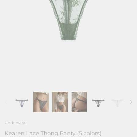
Underwear
Kearen Lace Thong Panty (5 colors)