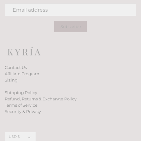
Contact Us
Affiliate Program
Sizing
Shipping Policy
Refund, Returns & Exchange Policy
Terms of Service
Security & Privacy
Currency
USD $