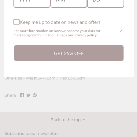
Thin, soft and breathable material
Fine Lace Embroidered
Straps details on sides
Keep me up to date on news and offers
Normal elastic
For more information on how we process your data for
marketing communication. Check our Privacy policy.
Composition
Body - 95% polyamide, 5% elastane
GET 25% OFF
Gusset - 100% cotton exclusive of decoration
Size
One-size - Waist 64-76cm / Hip 83-96cm
Share
Share
Pin
Share
on
on
it
Facebook
Twitter
Back to the top
Subscribe to our newsletter