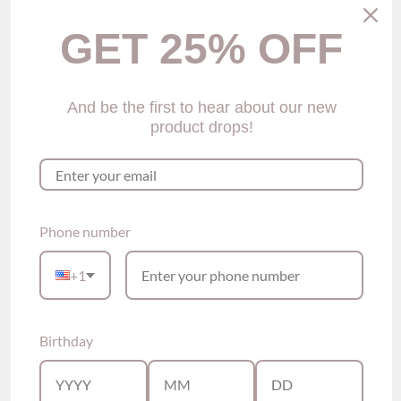
$29.00
GET 25% OFF
Size
Size Guide
S
M
L
XL
And be the first to hear about our new
Color
product drops!
Green
Quantity
Add to Cart
Phone number
+1
Please see our sizing guide link above for size reference
For this panty, the sizing is true to fit.
Top-
Brandy Lace Halter Bralette (4 colors)
Birthday
Description