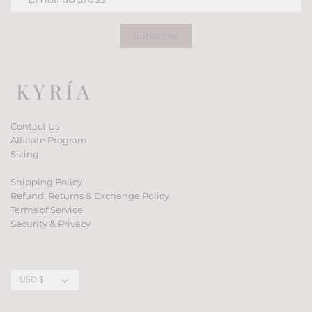
Contact Us
Affiliate Program
Sizing
Shipping Policy
Refund, Returns & Exchange Policy
Terms of Service
Security & Privacy
Currency
USD $