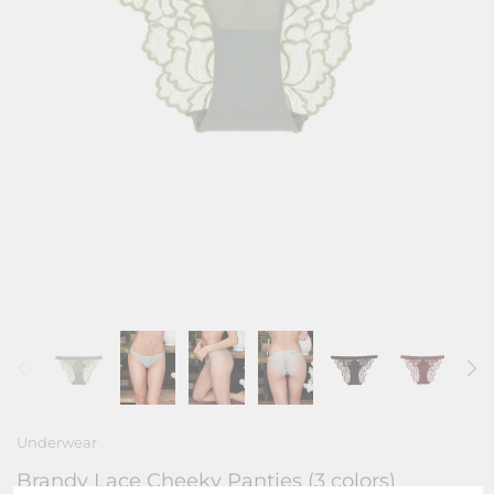
Underwear
Brandy Lace Cheeky Panties (3 colors)