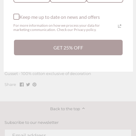
Sexy Sheer Lace Cheeky Panty
Keep me up to date on news and offers
Thin lace fabric
Lace-trimmed
For more information on how we process your data for
Normal elastic
marketing communication. Check our Privacy policy.
Low waisted waistband
See-through back design
GET 25% OFF
Composition
Body - 80% polyamide, 20% elastane
Gusset - 100% cotton exclusive of decoration
Share
Share
Pin
Share
on
on
it
Facebook
Twitter
Back to the top
Subscribe to our newsletter