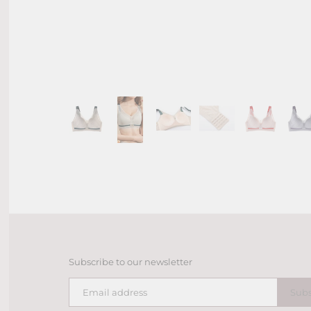
Subscribe to our newsletter