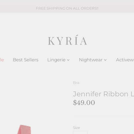
FREE SHIPPING ON ALL ORDERS!!
le
Best Sellers
Lingerie
Nightwear
Activew
Bra
Jennifer Ribbon L
$49.00
Size