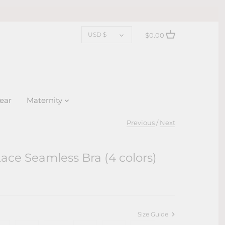
CURRENCY
USD $
$0.00
ear
Maternity
Previous
/
Next
ace Seamless Bra (4 colors)
Size Guide