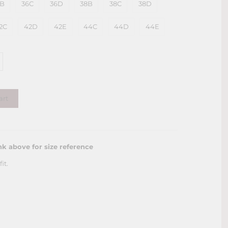
6B
36C
36D
38B
38C
38D
2C
42D
42E
44C
44D
44E
art
nk above for size reference
it.