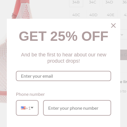
34B
34C
34D
3
40C
40D
40E
4
Color
GET 25% OFF
Pink
Quantity
And be the first to hear about our new
Add to C
product drops!
Please see our sizing guide li
For this bra, the sizing is true to f
Phone number
+1
Description
Lace Comfy Soft Bra