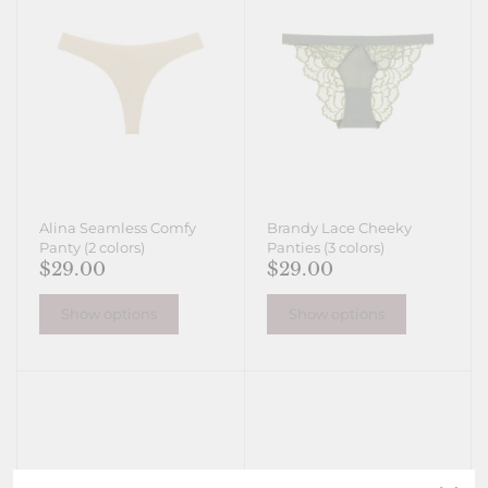
Alina Seamless Comfy
Brandy Lace Cheeky
Panty (2 colors)
Panties (3 colors)
$29.00
$29.00
Show options
Show options