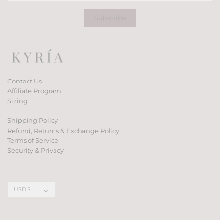
Contact Us
Affiliate Program
Sizing
Shipping Policy
Refund, Returns & Exchange Policy
Terms of Service
Security & Privacy
Currency
USD $