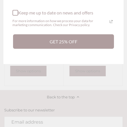
Keep me up to date on news and offers
For more information on how we process your data for
marketing communication. Check our Privacy policy.
GET 25% OFF
Heeba Embroidered
Lauv Lace Cheeky
Lace Thong Panty (2
Panties (2 Colors)
$29.00
colors)
$29.00
Show options
Show options
Back to the top
Subscribe to our newsletter