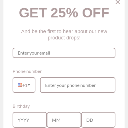
GET 25% OFF
And be the first to hear about our new
product drops!
Gilda Lace Cheeky
Gitty Silk Cheeky Panties
Panties (4 Colors)
(6 colors)
$25.00
$25.00
Phone number
Show options
Show options
+1
Birthday