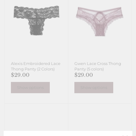
Alexis Embroidered Lace
Gwen Lace Cross Thong
Thong Panty (2 Colors)
Panty (5 colors)
$29.00
$29.00
Show options
Show options