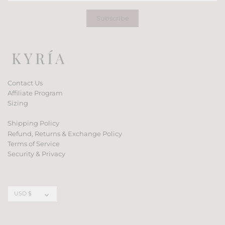
Contact Us
Affiliate Program
Sizing
Shipping Policy
Refund, Returns & Exchange Policy
Terms of Service
Security & Privacy
Currency
USD $