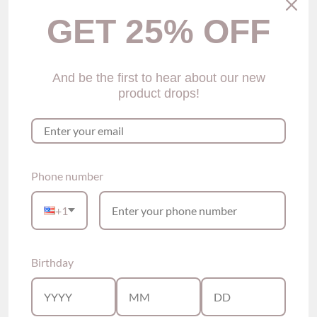
GET 25% OFF
And be the first to hear about our new
product drops!
Heeba Embroidered
Lauv Lace Cheeky
Lace Thong Panty (2
Panties (2 Colors)
$29.00
colors)
$29.00
Phone number
Show options
Show options
+1
Birthday