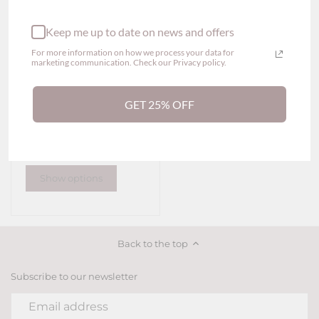
Keep me up to date on news and offers
For more information on how we process your data for
marketing communication. Check our Privacy policy.
GET 25% OFF
Scarlett Lace Thong
Panty (2 colors)
$29.00
Show options
Back to the top
Subscribe to our newsletter