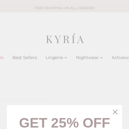
FREE SHIPPING ON ALL ORDERS!!
le
Best Sellers
Lingerie
Nightwear
Activew
GET 25% OFF