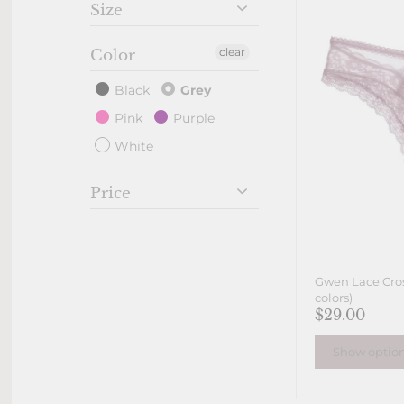
Size
clear
Color
Black
Grey
Pink
Purple
White
Price
Gwen Lace Cros
colors)
$29.00
Show optio