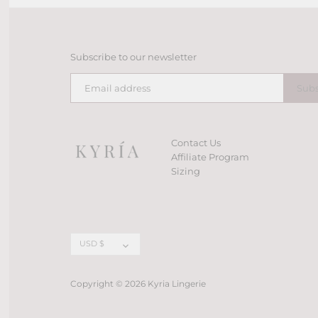
Subscribe to our newsletter
Contact Us
Affiliate Program
Sizing
Currency
USD $
Copyright © 2026
Kyria Lingerie