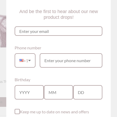
And be the first to hear about our new
product drops!
Phone number
+1
Birthday
s Thong Panty (5
ns
Keep me up to date on news and offers