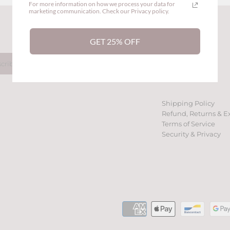
For more information on how we process your data for
marketing communication. Check our Privacy policy.
Back to the top
GET 25% OFF
Shipping Policy
Refund, Returns & E
Terms of Service
Security & Privacy