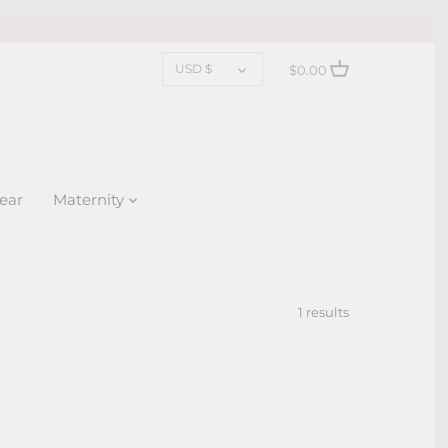
CURRENCY
USD $
$0.00
ear
Maternity
1 results