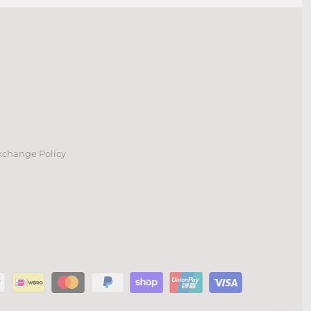
xchange Policy