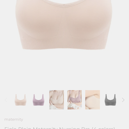
maternity