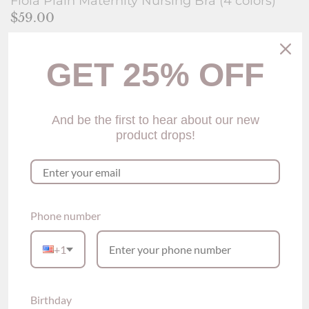
Fiola Plain Maternity Nursing Bra (4 colors)
$59.00
Size
Size Guide
GET 25% OFF
M
L
XL
XXL
Color
Skin
And be the first to hear about our new
product drops!
Quantity
Add to Cart
Phone number
Please see our sizing guide link above for size reference
For this bra, the sizing is smaller to fit, it is suggested to choose
+1
one size up.
Birthday
Description