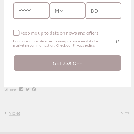
Maternity Nursing Bra
Wireless
Back hook-and-eye closures
Padded
Keep me up to date on news and offers
Flap down padding for easy feeding
Adjustable straps
For more information on how we process your data for
marketing communication. Check our Privacy policy.
Coverage: 3/4
High Elasticity
GET 25% OFF
Composition
Body - 92% nylon, 8% elastane
Share
Share
Pin
Share
on
on
it
Facebook
Twitter
Next
Violet