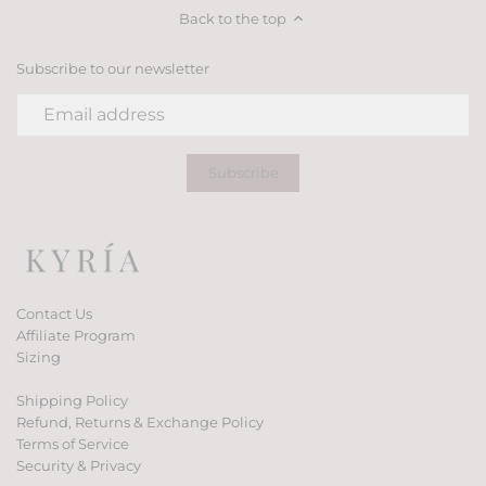
Back to the top
Subscribe to our newsletter
Contact Us
Affiliate Program
Sizing
Shipping Policy
Refund, Returns & Exchange Policy
Terms of Service
Security & Privacy